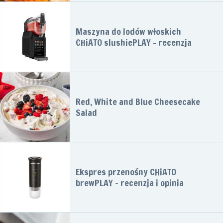
Maszyna do lodów włoskich
CHiATO slushiePLAY – recenzja
Red, White and Blue Cheesecake
Salad
Ekspres przenośny CHiATO
brewPLAY – recenzja i opinia