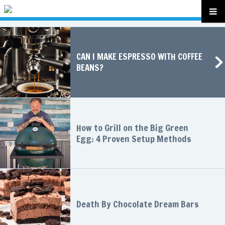
CAN I MAKE ESPRESSO WITH COFFEE
BEANS?
How to Grill on the Big Green
Egg: 4 Proven Setup Methods
Death By Chocolate Dream Bars