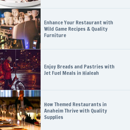
Enhance Your Restaurant with
Wild Game Recipes & Quality
Furniture
Enjoy Breads and Pastries with
Jet Fuel Meals in Hialeah
How Themed Restaurants in
Anaheim Thrive with Quality
Supplies