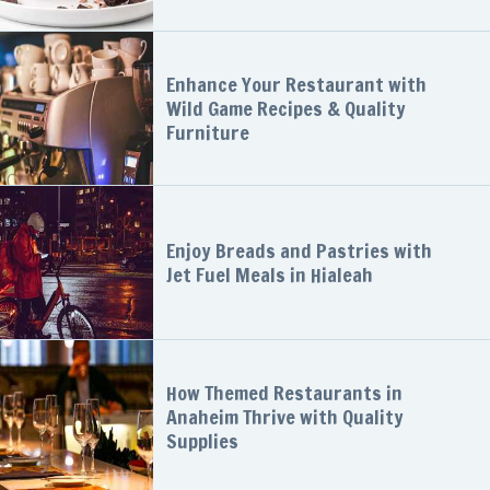
Enhance Your Restaurant with
Wild Game Recipes & Quality
Furniture
Enjoy Breads and Pastries with
Jet Fuel Meals in Hialeah
How Themed Restaurants in
Anaheim Thrive with Quality
Supplies