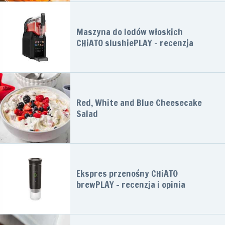
Maszyna do lodów włoskich
CHiATO slushiePLAY – recenzja
Red, White and Blue Cheesecake
Salad
Ekspres przenośny CHiATO
brewPLAY – recenzja i opinia