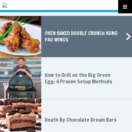
OVEN BAKED DOUBLE CRUNCH KUNG
PAO WINGS
How to Grill on the Big Green
Egg: 4 Proven Setup Methods
Death By Chocolate Dream Bars